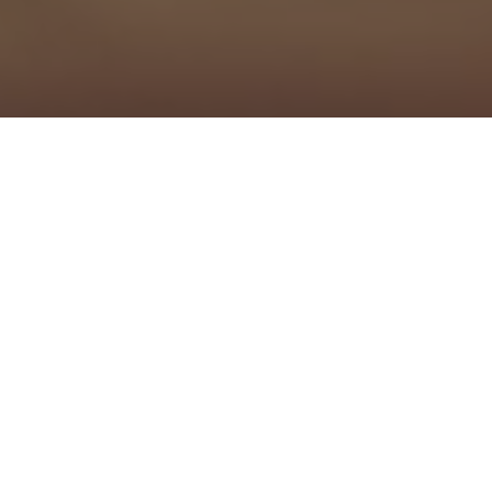
Secure a Better Energy Deal in
Three Simple Steps
We negotiate the top energy savings from Australia's
leading providers. Just send us your details for a no-
obligation quote.