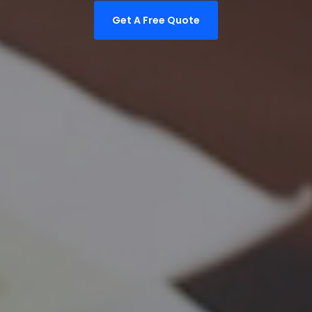
Get A Free Quote