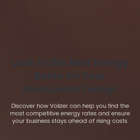
Lock in the Best Energy
Rates for Your
Restaurant Today!
Discover how Volizer can help you find the
most competitive energy rates and ensure
your business stays ahead of rising costs.